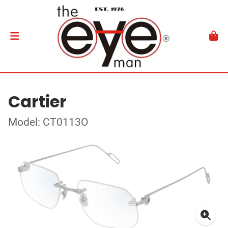
Cartier
Model: CT0113O