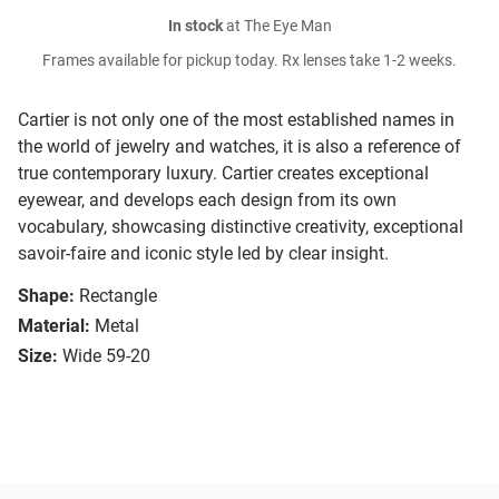
In stock
at The Eye Man
Frames available for pickup today. Rx lenses take 1-2 weeks.
Cartier is not only one of the most established names in
the world of jewelry and watches, it is also a reference of
true contemporary luxury. Cartier creates exceptional
eyewear, and develops each design from its own
vocabulary, showcasing distinctive creativity, exceptional
savoir-faire and iconic style led by clear insight.
Shape:
Rectangle
Material:
Metal
Size:
Wide 59-20