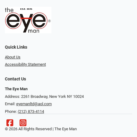
Quick Links
About Us
Accessibility Statement
Contact Us
The Eye Man
Address: 2261 Broadway, New York NY 10024
Email:
eyemanltd@aol.com
Phone:
(212) 873-4114
© 2026 All Rights Reserved | The Eye Man