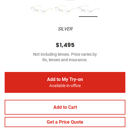
SILVER
$1,495
Not including lenses. Price varies by
Rx, lenses and insurance.
Add to My Try-on
Available in-office
Add to Cart
Get a Price Quote