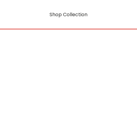
Shop Collection