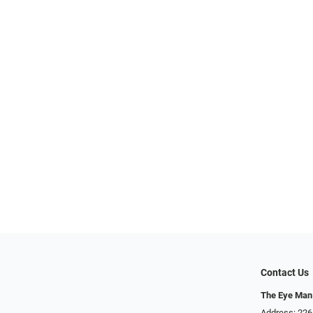
Contact Us
The Eye Man
Address: 22