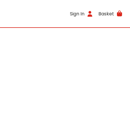
Sign In
Basket