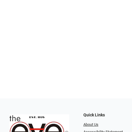
Quick Links
About Us
Accessibility Statement