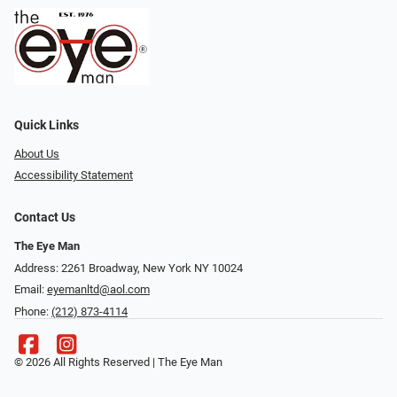
Quick Links
About Us
Accessibility Statement
Contact Us
The Eye Man
Address: 2261 Broadway, New York NY 10024
Email:
eyemanltd@aol.com
Phone:
(212) 873-4114
© 2026 All Rights Reserved | The Eye Man