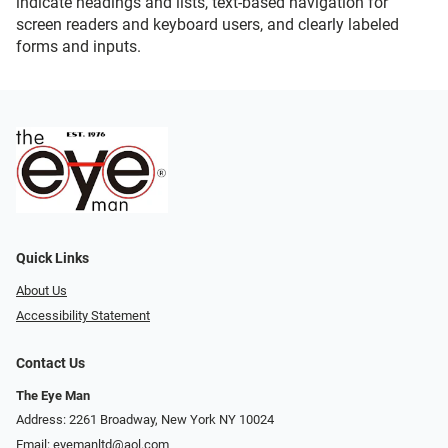
indicate headings and lists, text-based navigation for
screen readers and keyboard users, and clearly labeled
forms and inputs.
Quick Links
About Us
Accessibility Statement
Contact Us
The Eye Man
Address: 2261 Broadway, New York NY 10024
Email:
eyemanltd@aol.com