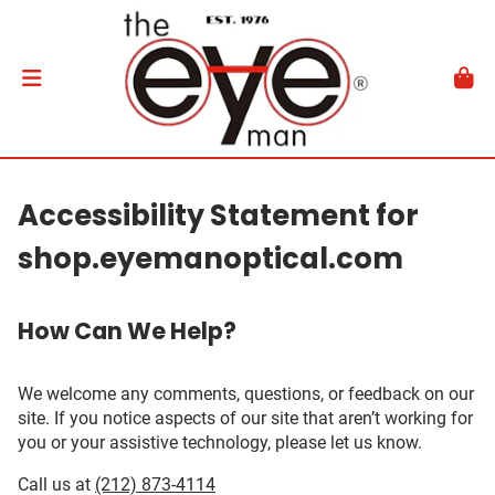
Accessibility Statement for
shop.eyemanoptical.com
How Can We Help?
We welcome any comments, questions, or feedback on our
site. If you notice aspects of our site that aren’t working for
you or your assistive technology, please let us know.
Call us at
(212) 873-4114