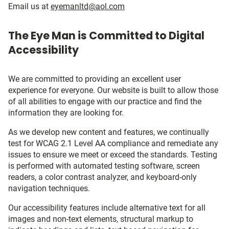
Email us at
eyemanltd@aol.com
The Eye Man is Committed to Digital
Accessibility
We are committed to providing an excellent user
experience for everyone. Our website is built to allow those
of all abilities to engage with our practice and find the
information they are looking for.
As we develop new content and features, we continually
test for WCAG 2.1 Level AA compliance and remediate any
issues to ensure we meet or exceed the standards. Testing
is performed with automated testing software, screen
readers, a color contrast analyzer, and keyboard-only
navigation techniques.
Our accessibility features include alternative text for all
images and non-text elements, structural markup to