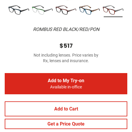
ROMBUS RED BLACK/RED/PON
$517
Not including lenses. Price varies by
Rx, lenses and insurance.
Add to My Try-on
Available in-office
Add to Cart
Get a Price Quote