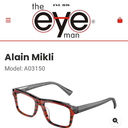
Alain Mikli
Model: A03150