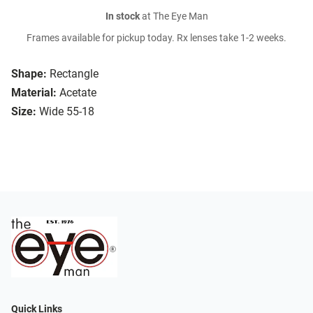
In stock
at The Eye Man
Frames available for pickup today. Rx lenses take 1-2 weeks.
Shape:
Rectangle
Material:
Acetate
Size:
Wide 55-18
Quick Links