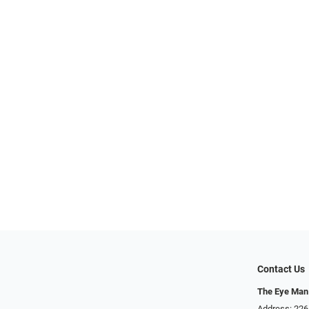
Contact Us
The Eye Man
Address: 22