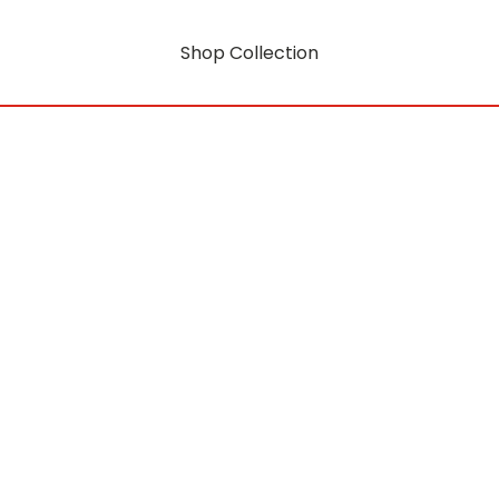
Shop Collection