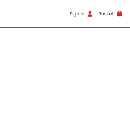
Sign In
Basket