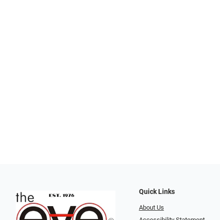
Quick Links
About Us
Accessibility Statement