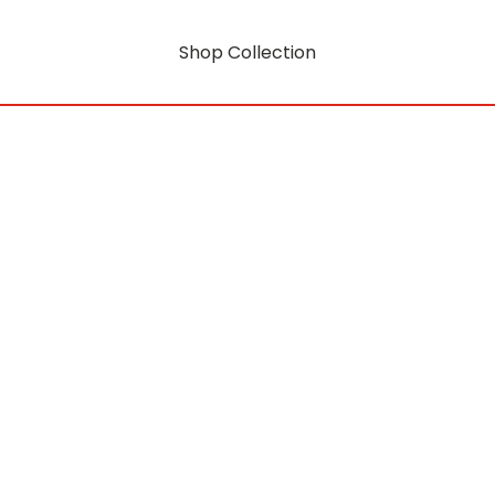
Shop Collection