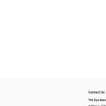
Contact Us
The Eye Man
Address: 22