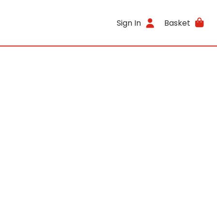
Sign In
Basket