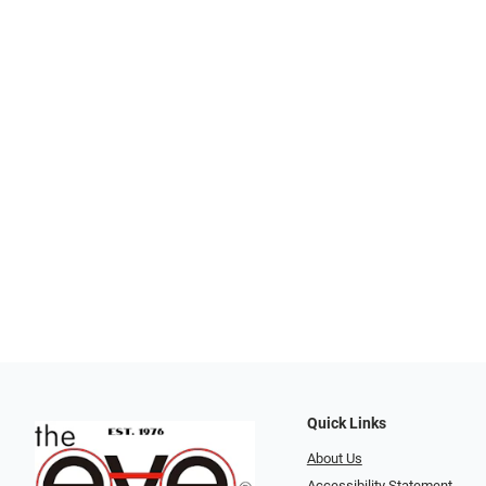
Quick Links
About Us
Accessibility Statement