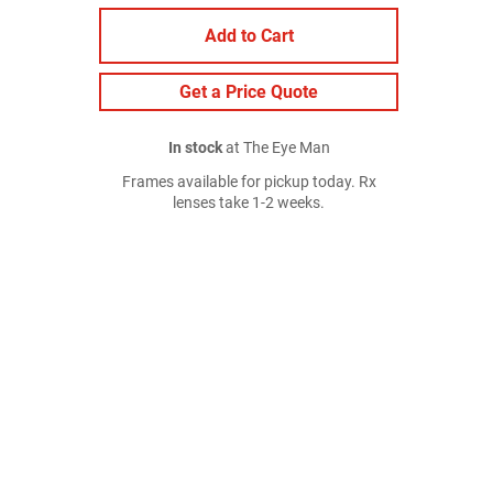
Add to Cart
Get a Price Quote
In stock
at The Eye Man
Frames available for pickup today. Rx
lenses take 1-2 weeks.