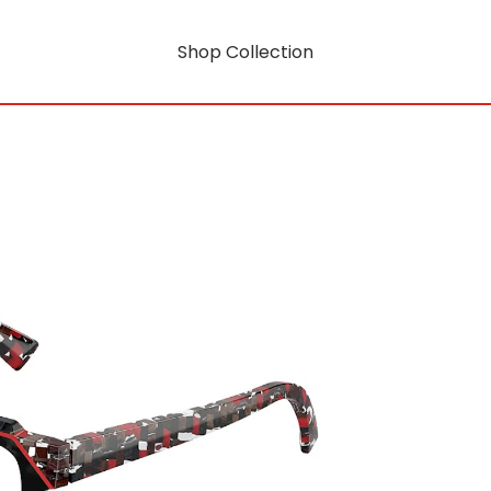
Shop Collection