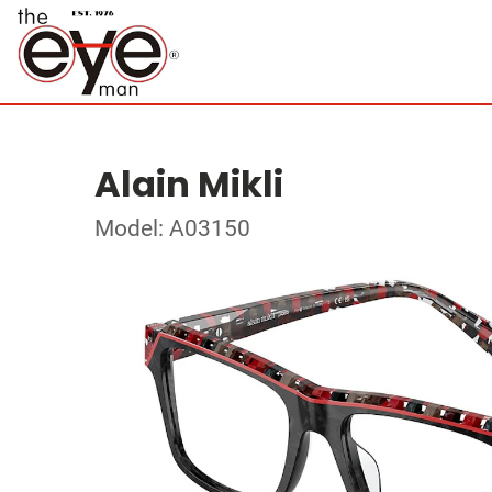
Alain Mikli
Model: A03150