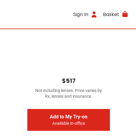
Sign In
Basket
$517
Not including lenses. Price varies by
Rx, lenses and insurance.
Add to My Try-on
Available in-office