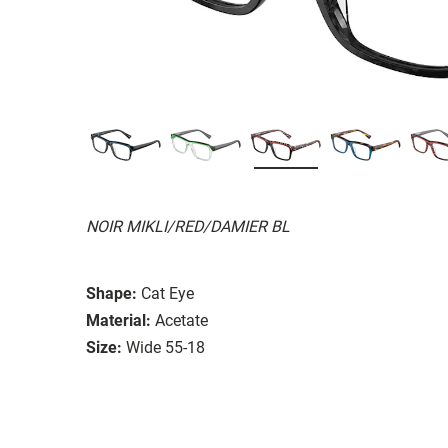
NOIR MIKLI/RED/DAMIER BL
Shape:
Cat Eye
Material:
Acetate
Size:
Wide 55-18