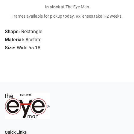
In stock
at The Eye Man
Frames available for pickup today. Rx lenses take 1-2 weeks.
Shape:
Rectangle
Material:
Acetate
Size:
Wide 55-18
Quick Links