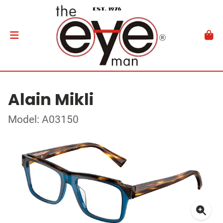
Alain Mikli
Model: A03150