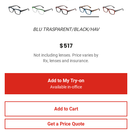
BLU TRASPARENT/BLACK/HAV
$517
Not including lenses. Price varies by
Rx, lenses and insurance.
Add to My Try-on
Available in-office
Add to Cart
Get a Price Quote