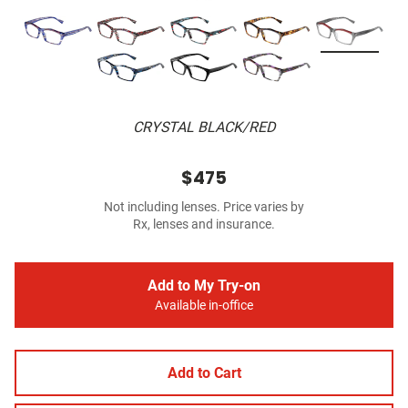
CRYSTAL BLACK/RED
$475
Not including lenses. Price varies by
Rx, lenses and insurance.
Add to My Try-on
Available in-office
Add to Cart