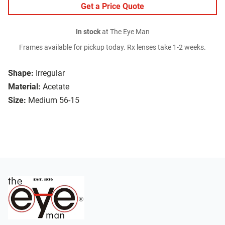
Get a Price Quote
In stock
at The Eye Man
Frames available for pickup today. Rx lenses take 1-2 weeks.
Shape:
Irregular
Material:
Acetate
Size:
Medium 56-15