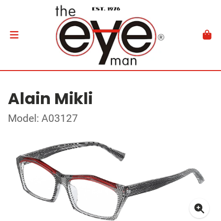
Alain Mikli
Model: A03127