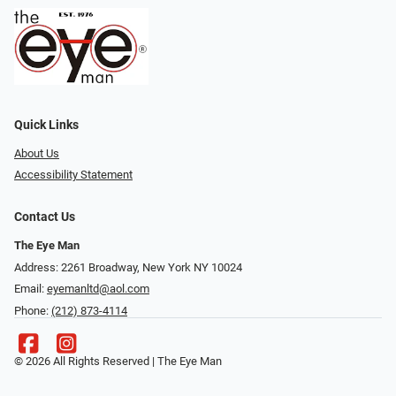
Quick Links
About Us
Accessibility Statement
Contact Us
The Eye Man
Address: 2261 Broadway, New York NY 10024
Email:
eyemanltd@aol.com
Phone:
(212) 873-4114
© 2026 All Rights Reserved | The Eye Man