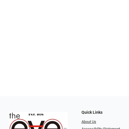
Quick Links
About Us
Accessibility Statement