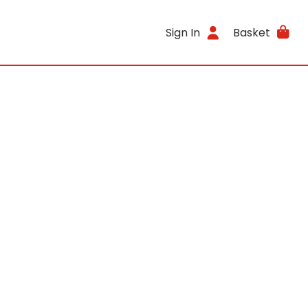
Sign In
Basket