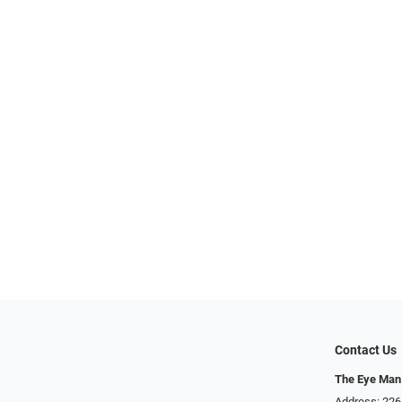
Contact Us
The Eye Man
Address: 22