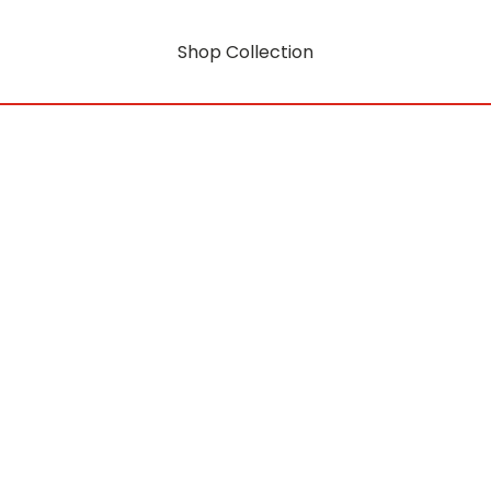
Shop Collection