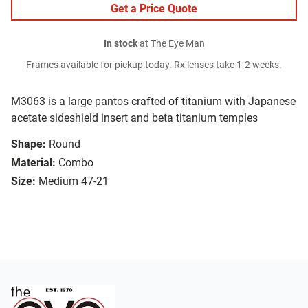
Get a Price Quote
In stock
at The Eye Man
Frames available for pickup today. Rx lenses take 1-2 weeks.
M3063 is a large pantos crafted of titanium with Japanese
acetate sideshield insert and beta titanium temples
Shape:
Round
Material:
Combo
Size:
Medium 47-21