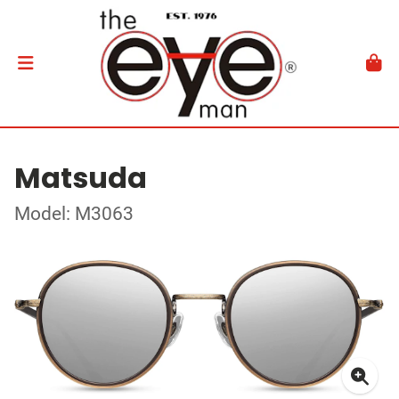
Matsuda
Model: M3063