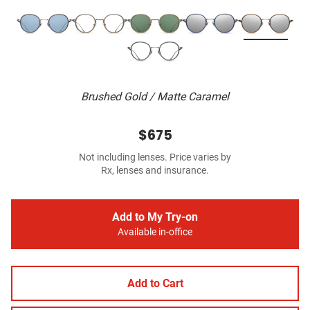
Brushed Gold / Matte Caramel
$675
Not including lenses. Price varies by
Rx, lenses and insurance.
Add to My Try-on
Available in-office
Add to Cart