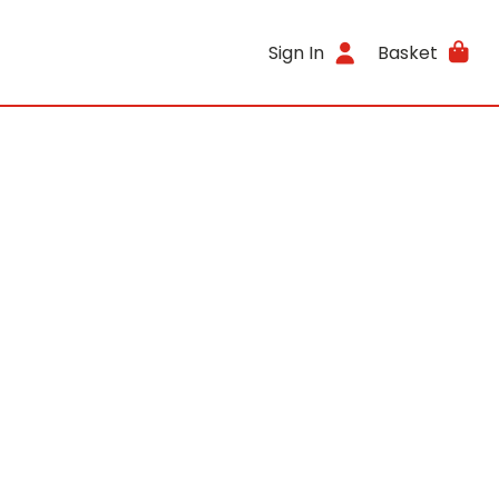
Sign In
Basket