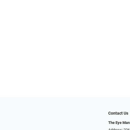
Contact Us
The Eye Man
Address: 22