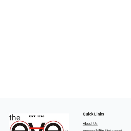
Quick Links
About Us
Accessibility Statement