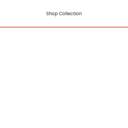
Shop Collection