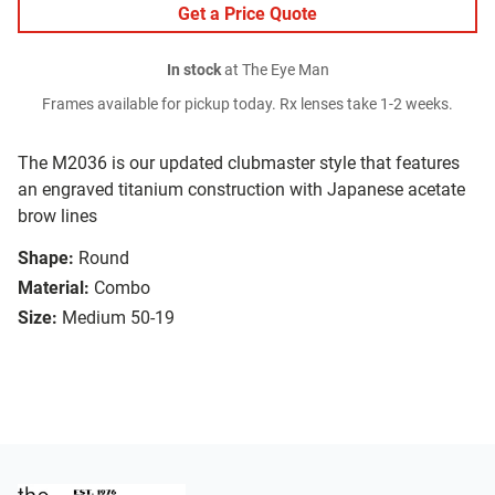
Get a Price Quote
In stock
at The Eye Man
Frames available for pickup today. Rx lenses take 1-2 weeks.
The M2036 is our updated clubmaster style that features
an engraved titanium construction with Japanese acetate
brow lines
Shape:
Round
Material:
Combo
Size:
Medium 50-19