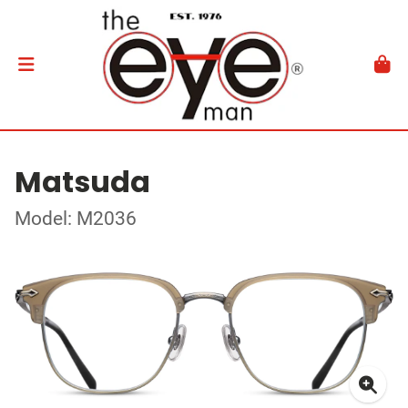
Matsuda
Model: M2036