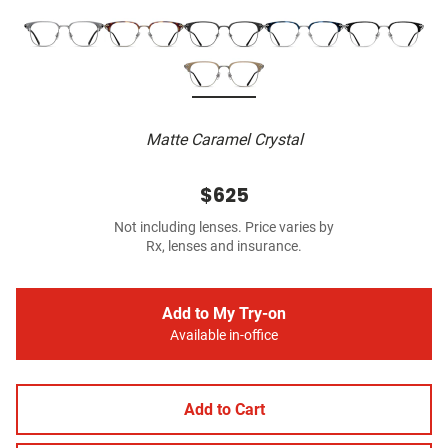
Matte Caramel Crystal
$625
Not including lenses. Price varies by
Rx, lenses and insurance.
Add to My Try-on
Available in-office
Add to Cart