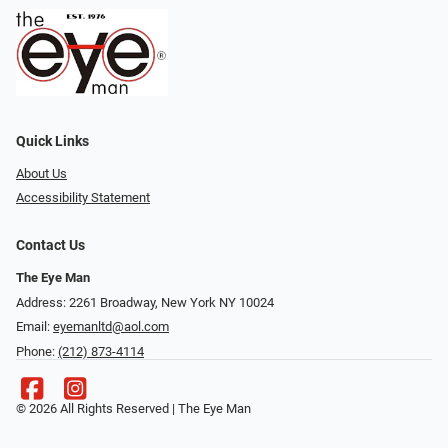
Quick Links
About Us
Accessibility Statement
Contact Us
The Eye Man
Address: 2261 Broadway, New York NY 10024
Email:
eyemanltd@aol.com
Phone:
(212) 873-4114
© 2026 All Rights Reserved | The Eye Man