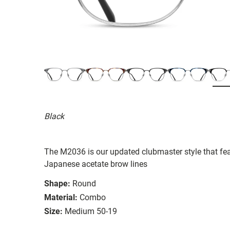
Black
The M2036 is our updated clubmaster style that fea
Japanese acetate brow lines
Shape:
Round
Material:
Combo
Size:
Medium 50-19