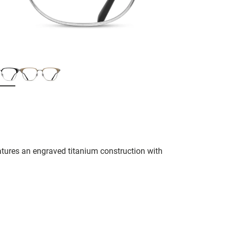
tures an engraved titanium construction with