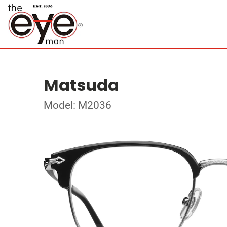
Matsuda
Model: M2036