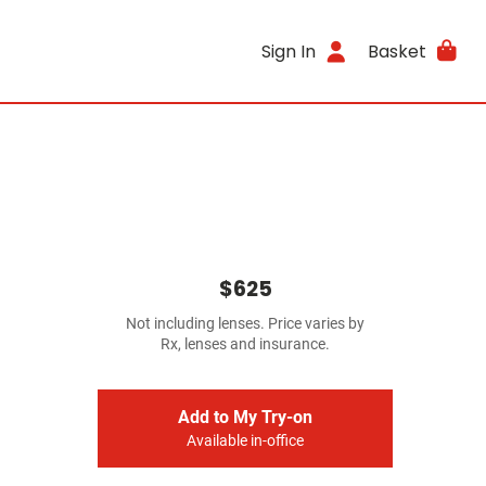
Sign In
Basket
$625
Not including lenses. Price varies by
Rx, lenses and insurance.
Add to My Try-on
Available in-office