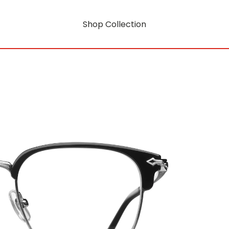
Shop Collection