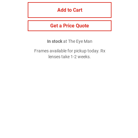
Add to Cart
Get a Price Quote
In stock
at The Eye Man
Frames available for pickup today. Rx
lenses take 1-2 weeks.