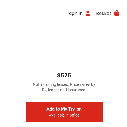
Sign In
Basket
$575
Not including lenses. Price varies by
Rx, lenses and insurance.
Add to My Try-on
Available in-office