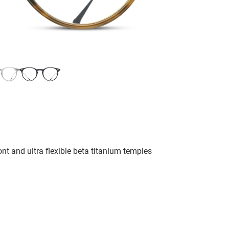
nt and ultra flexible beta titanium temples