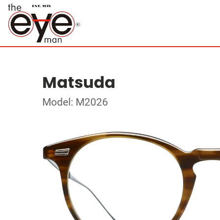
Matsuda
Model: M2026