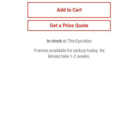
Add to Cart
Get a Price Quote
In stock
at The Eye Man
Frames available for pickup today. Rx
lenses take 1-2 weeks.