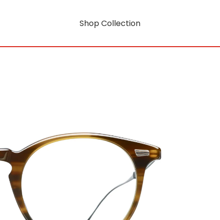
Shop Collection