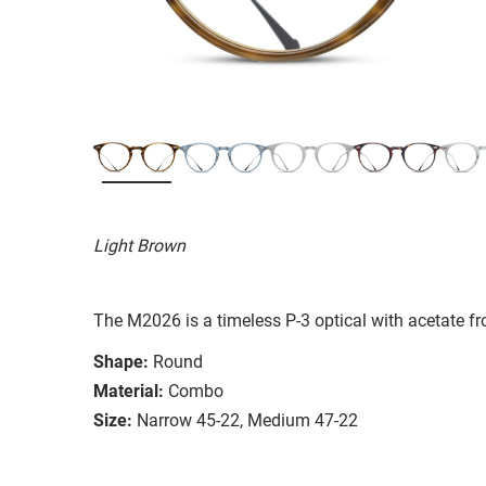
Light Brown
The M2026 is a timeless P-3 optical with acetate fro
Shape:
Round
Material:
Combo
Size:
Narrow 45-22, Medium 47-22