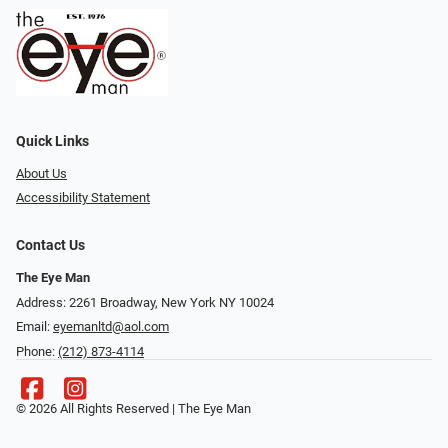
Quick Links
About Us
Accessibility Statement
Contact Us
The Eye Man
Address: 2261 Broadway, New York NY 10024
Email:
eyemanltd@aol.com
Phone:
(212) 873-4114
© 2026 All Rights Reserved | The Eye Man