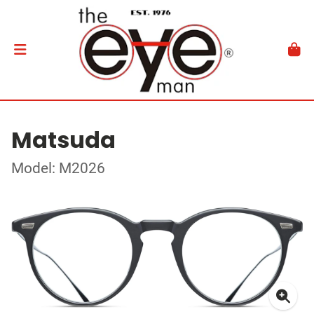
Matsuda
Model: M2026