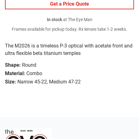
Get a Price Quote
In stock
at The Eye Man
Frames available for pickup today. Rx lenses take 1-2 weeks.
The M2026 is a timeless P-3 optical with acetate front and
ultra flexible beta titanium temples
Shape:
Round
Material:
Combo
Size:
Narrow 45-22, Medium 47-22