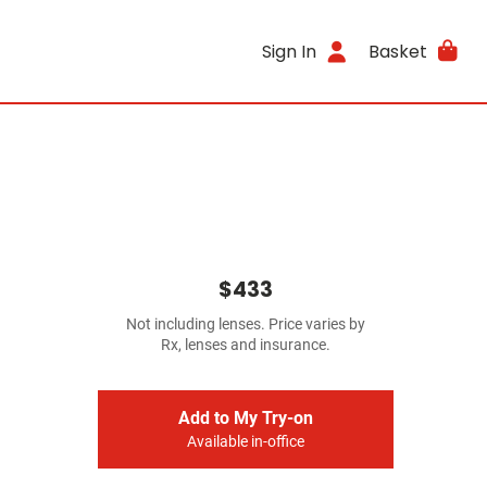
Sign In
Basket
$433
Not including lenses. Price varies by
Rx, lenses and insurance.
Add to My Try-on
Available in-office