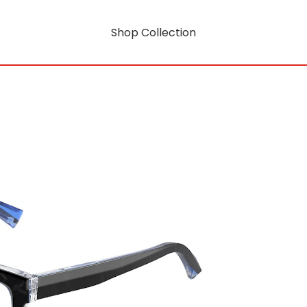
Shop Collection