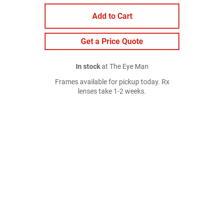
Add to Cart
Get a Price Quote
In stock
at The Eye Man
Frames available for pickup today. Rx
lenses take 1-2 weeks.