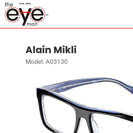
Alain Mikli
Model: A03130