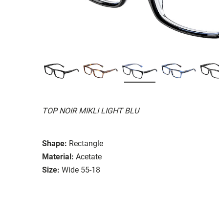
TOP NOIR MIKLI LIGHT BLU
Shape:
Rectangle
Material:
Acetate
Size:
Wide 55-18