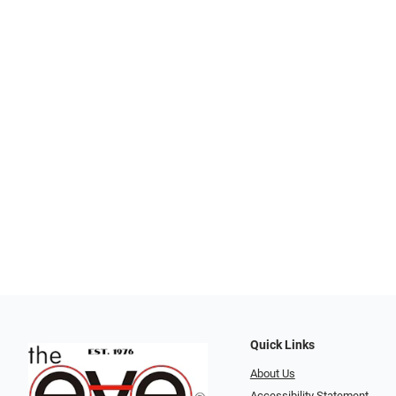
Quick Links
About Us
Accessibility Statement