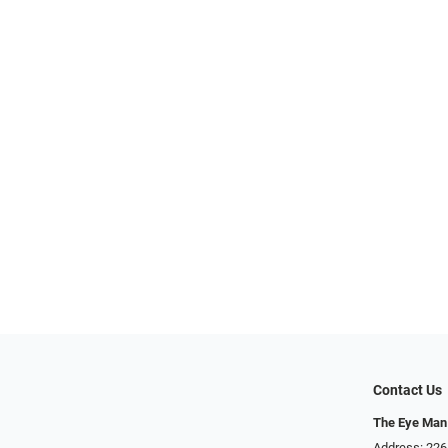
Contact Us
The Eye Man
Address: 22