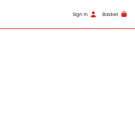
Sign In
Basket