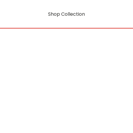
Shop Collection