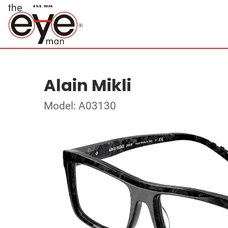
Alain Mikli
Model: A03130