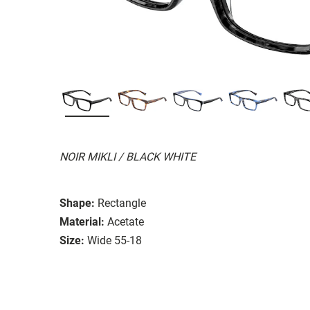
NOIR MIKLI / BLACK WHITE
Shape:
Rectangle
Material:
Acetate
Size:
Wide 55-18