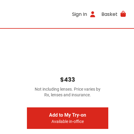
Sign In
Basket
$433
Not including lenses. Price varies by
Rx, lenses and insurance.
Add to My Try-on
Available in-office