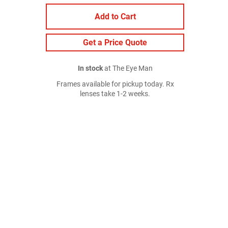
Add to Cart
Get a Price Quote
In stock
at The Eye Man
Frames available for pickup today. Rx
lenses take 1-2 weeks.