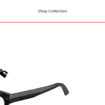
Shop Collection