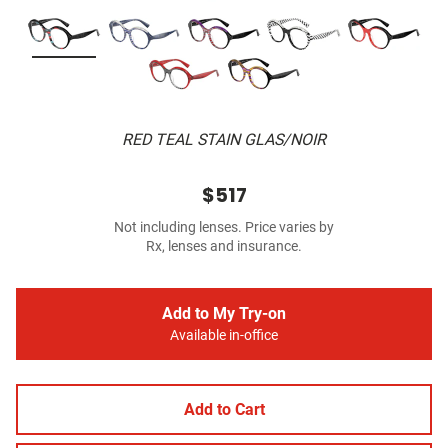
RED TEAL STAIN GLAS/NOIR
$517
Not including lenses. Price varies by
Rx, lenses and insurance.
Add to My Try-on
Available in-office
Add to Cart