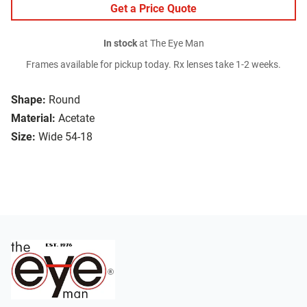
Get a Price Quote
In stock
at The Eye Man
Frames available for pickup today. Rx lenses take 1-2 weeks.
Shape:
Round
Material:
Acetate
Size:
Wide 54-18