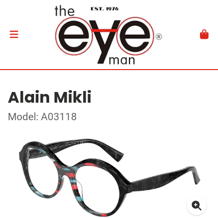
Alain Mikli
Model: A03118