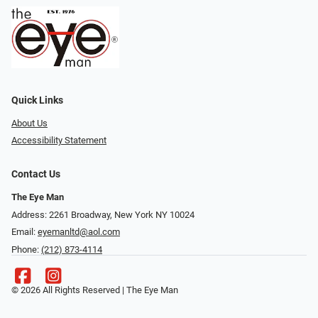
Quick Links
About Us
Accessibility Statement
Contact Us
The Eye Man
Address: 2261 Broadway, New York NY 10024
Email:
eyemanltd@aol.com
Phone:
(212) 873-4114
© 2026 All Rights Reserved | The Eye Man