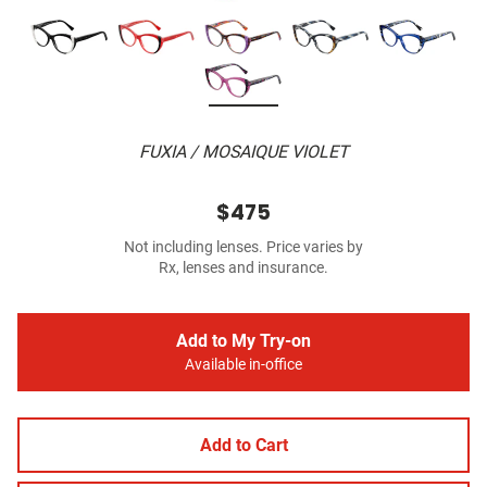
FUXIA / MOSAIQUE VIOLET
$475
Not including lenses. Price varies by
Rx, lenses and insurance.
Add to My Try-on
Available in-office
Add to Cart