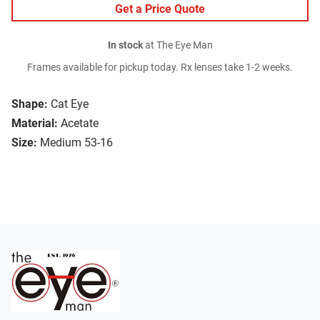
Get a Price Quote
In stock
at The Eye Man
Frames available for pickup today. Rx lenses take 1-2 weeks.
Shape:
Cat Eye
Material:
Acetate
Size:
Medium 53-16