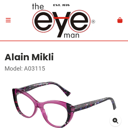
Alain Mikli
Model: A03115