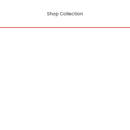
Shop Collection