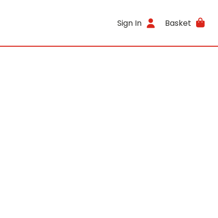
Sign In
Basket