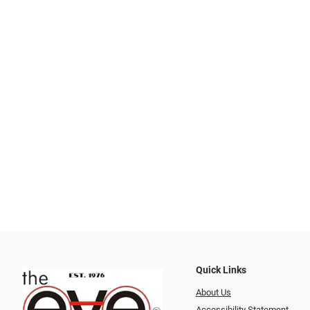
Quick Links
About Us
Accessibility Statement