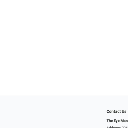
Contact Us
The Eye Man
Address: 22