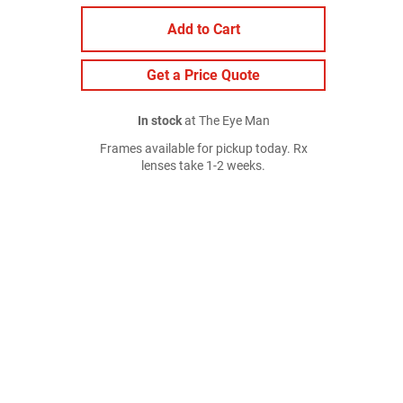
Add to Cart
Get a Price Quote
In stock
at The Eye Man
Frames available for pickup today. Rx
lenses take 1-2 weeks.