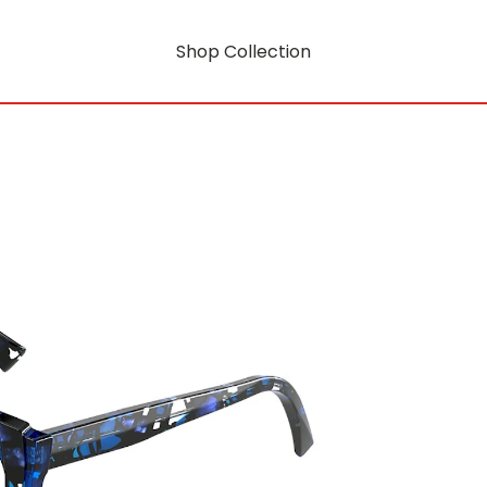
Shop Collection