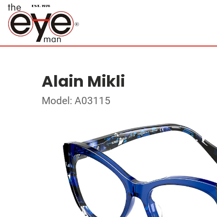
Alain Mikli
Model: A03115