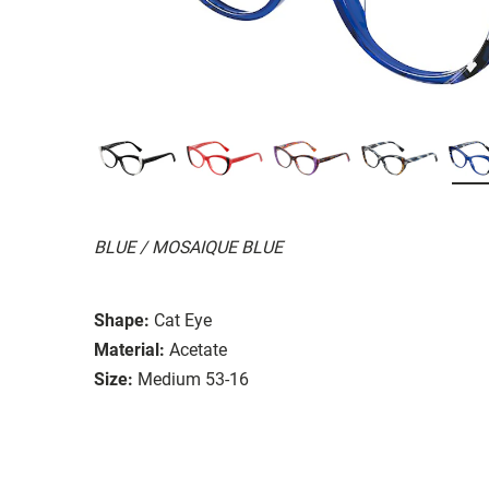
BLUE / MOSAIQUE BLUE
Shape:
Cat Eye
Material:
Acetate
Size:
Medium 53-16