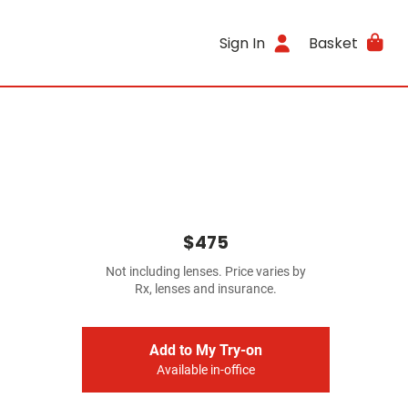
Sign In
Basket
$475
Not including lenses. Price varies by
Rx, lenses and insurance.
Add to My Try-on
Available in-office