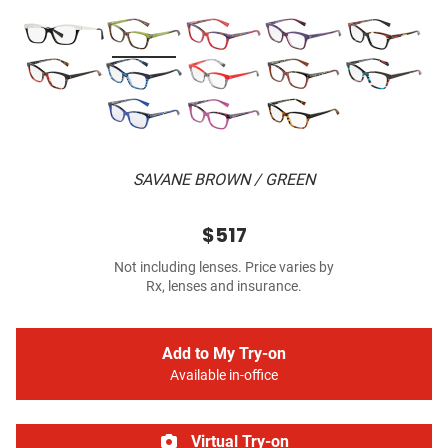
SAVANE BROWN / GREEN
$517
Not including lenses. Price varies by
Rx, lenses and insurance.
Add to My Try-on
Available in-office
Virtual Try-on