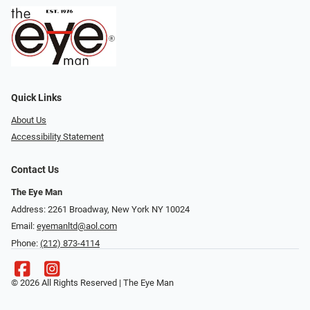
Quick Links
About Us
Accessibility Statement
Contact Us
The Eye Man
Address: 2261 Broadway, New York NY 10024
Email:
eyemanltd@aol.com
Phone:
(212) 873-4114
© 2026 All Rights Reserved | The Eye Man