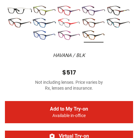
HAVANA / BLK
$517
Not including lenses. Price varies by
Rx, lenses and insurance.
Add to My Try-on
Available in-office
Virtual Try-on