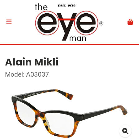
Alain Mikli
Model: A03037