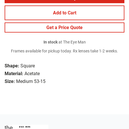
Add to Cart
Get a Price Quote
In stock
at The Eye Man
Frames available for pickup today. Rx lenses take 1-2 weeks.
Shape:
Square
Material:
Acetate
Size:
Medium 53-15