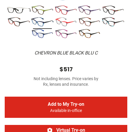
CHEVRON BLUE BLACK BLU C
$517
Not including lenses. Price varies by
Rx, lenses and insurance.
Add to My Try-on
Available in-office
Virtual Try-on