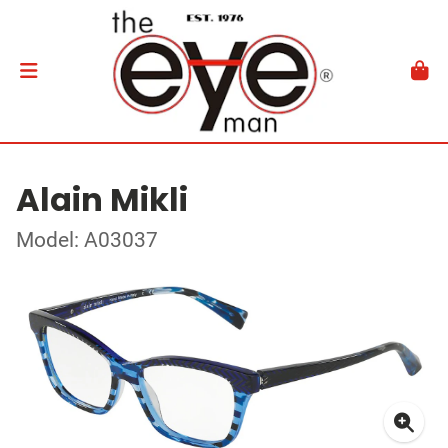
Alain Mikli
Model: A03037