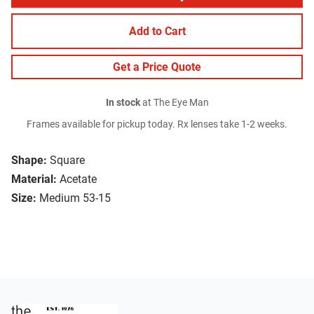
Add to Cart
Get a Price Quote
In stock
at The Eye Man
Frames available for pickup today. Rx lenses take 1-2 weeks.
Shape:
Square
Material:
Acetate
Size:
Medium 53-15