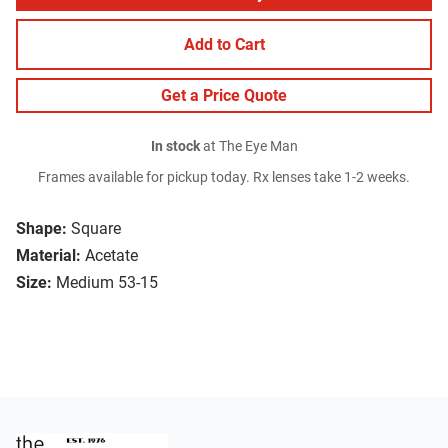
Add to Cart
Get a Price Quote
In stock
at The Eye Man
Frames available for pickup today. Rx lenses take 1-2 weeks.
Shape:
Square
Material:
Acetate
Size:
Medium 53-15