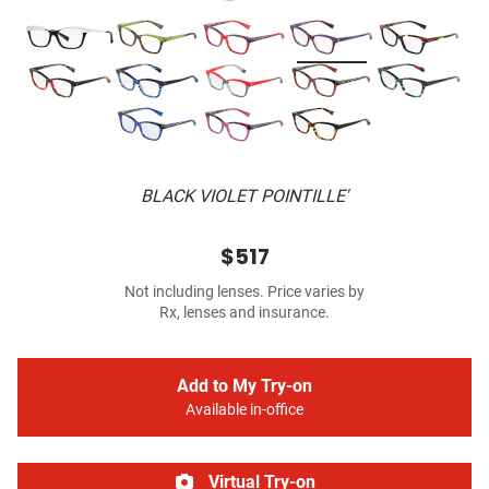
BLACK VIOLET POINTILLE'
$517
Not including lenses. Price varies by
Rx, lenses and insurance.
Add to My Try-on
Available in-office
Virtual Try-on