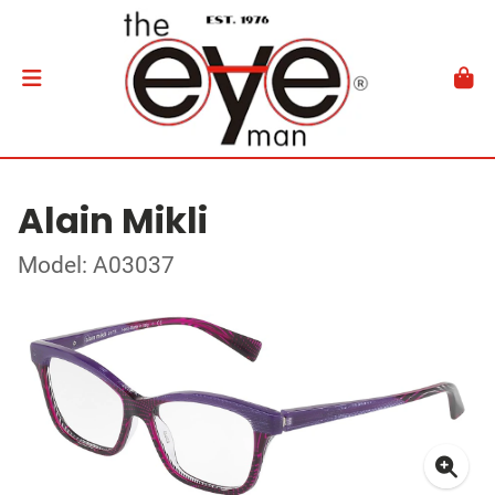
Alain Mikli
Model: A03037