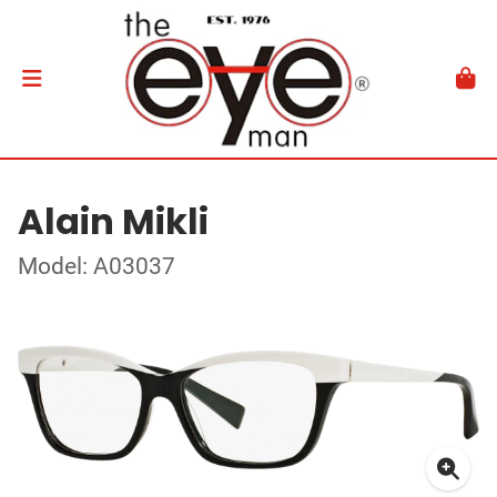
Alain Mikli
Model: A03037