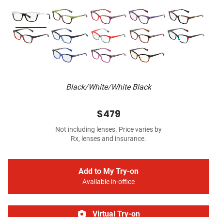
Black/White/White Black
$479
Not including lenses. Price varies by
Rx, lenses and insurance.
Add to My Try-on
Available in-office
Virtual Try-on