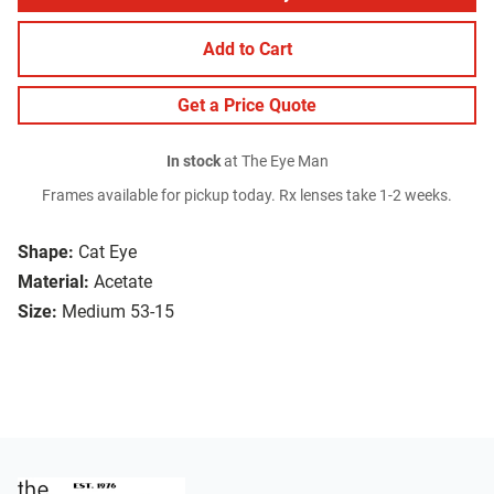
Add to Cart
Get a Price Quote
In stock
at The Eye Man
Frames available for pickup today. Rx lenses take 1-2 weeks.
Shape:
Cat Eye
Material:
Acetate
Size:
Medium 53-15