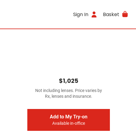
Sign In
Basket
$1,025
Not including lenses. Price varies by
Rx, lenses and insurance.
Add to My Try-on
Available in-office