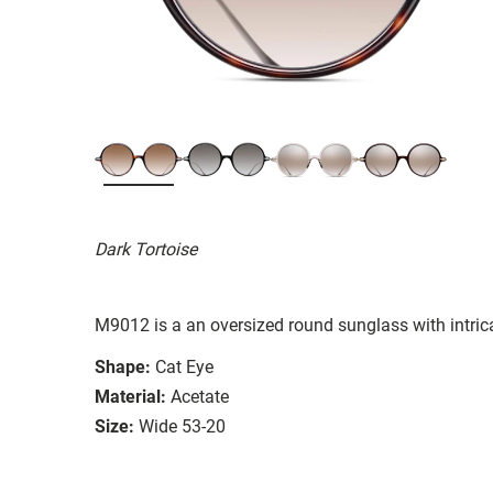
Dark Tortoise
M9012 is a an oversized round sunglass with intrica
Shape:
Cat Eye
Material:
Acetate
Size:
Wide 53-20