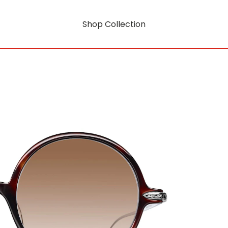
Shop Collection