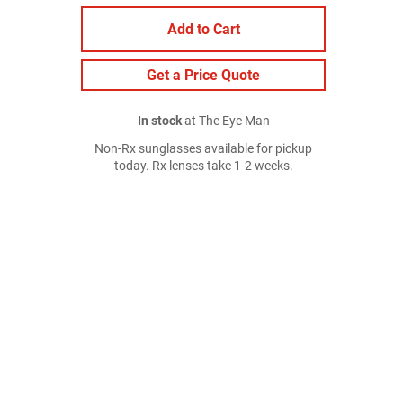
Add to Cart
Get a Price Quote
In stock
at The Eye Man
Non-Rx sunglasses available for pickup
today. Rx lenses take 1-2 weeks.