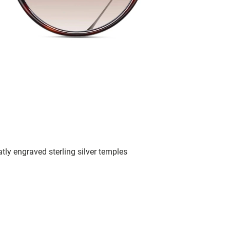
tly engraved sterling silver temples