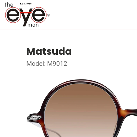
Matsuda
Model: M9012