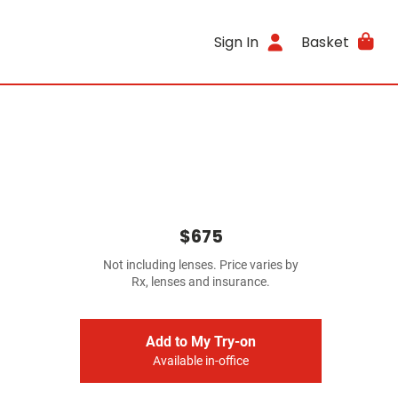
Sign In
Basket
$675
Not including lenses. Price varies by
Rx, lenses and insurance.
Add to My Try-on
Available in-office