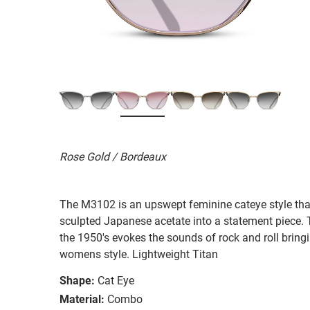
Rose Gold / Bordeaux
The M3102 is an upswept feminine cateye style tha
sculpted Japanese acetate into a statement piece. 
the 1950's evokes the sounds of rock and roll bringi
womens style. Lightweight Titan
Shape:
Cat Eye
Material:
Combo