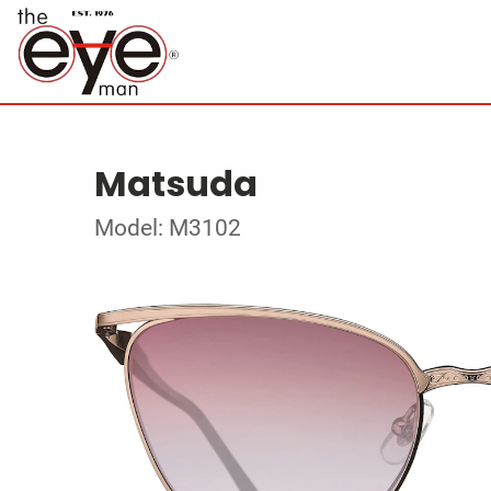
Matsuda
Model: M3102