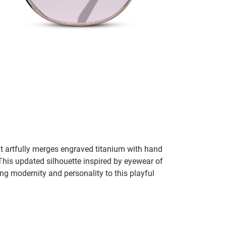
t artfully merges engraved titanium with hand
This updated silhouette inspired by eyewear of
ng modernity and personality to this playful