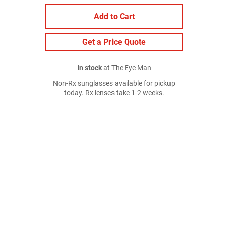
Add to Cart
Get a Price Quote
In stock
at The Eye Man
Non-Rx sunglasses available for pickup
today. Rx lenses take 1-2 weeks.