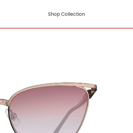
Shop Collection