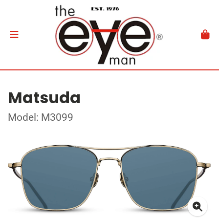
Matsuda
Model: M3099