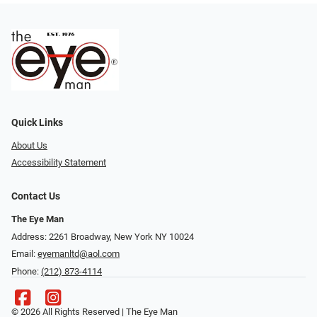
Quick Links
About Us
Accessibility Statement
Contact Us
The Eye Man
Address: 2261 Broadway, New York NY 10024
Email:
eyemanltd@aol.com
Phone:
(212) 873-4114
© 2026 All Rights Reserved | The Eye Man