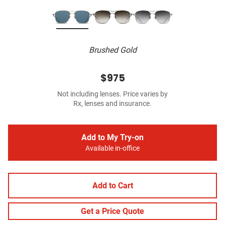
Brushed Gold
$975
Not including lenses. Price varies by
Rx, lenses and insurance.
Add to My Try-on
Available in-office
Add to Cart
Get a Price Quote