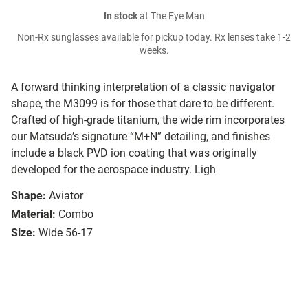
In stock
at The Eye Man
Non-Rx sunglasses available for pickup today. Rx lenses take 1-2
weeks.
A forward thinking interpretation of a classic navigator
shape, the M3099 is for those that dare to be different.
Crafted of high-grade titanium, the wide rim incorporates
our Matsuda’s signature “M+N” detailing, and finishes
include a black PVD ion coating that was originally
developed for the aerospace industry. Ligh
Shape:
Aviator
Material:
Combo
Size:
Wide 56-17