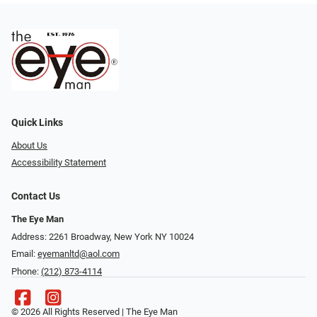
Quick Links
About Us
Accessibility Statement
Contact Us
The Eye Man
Address: 2261 Broadway, New York NY 10024
Email:
eyemanltd@aol.com
Phone:
(212) 873-4114
© 2026 All Rights Reserved | The Eye Man