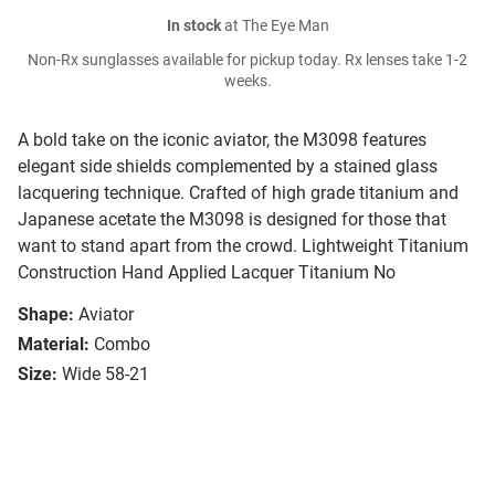
In stock
at The Eye Man
Non-Rx sunglasses available for pickup today. Rx lenses take 1-2
weeks.
A bold take on the iconic aviator, the M3098 features
elegant side shields complemented by a stained glass
lacquering technique. Crafted of high grade titanium and
Japanese acetate the M3098 is designed for those that
want to stand apart from the crowd. Lightweight Titanium
Construction Hand Applied Lacquer Titanium No
Shape:
Aviator
Material:
Combo
Size:
Wide 58-21