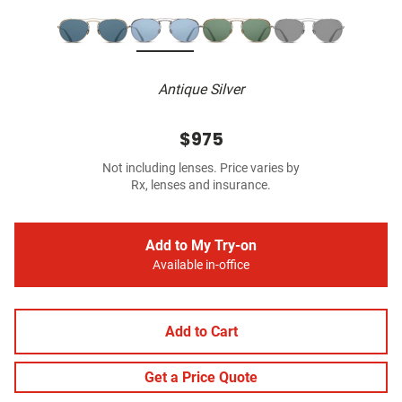
Antique Silver
$975
Not including lenses. Price varies by
Rx, lenses and insurance.
Add to My Try-on
Available in-office
Add to Cart
Get a Price Quote