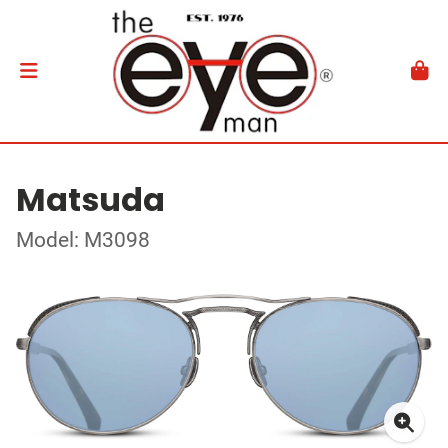
Matsuda
Model: M3098