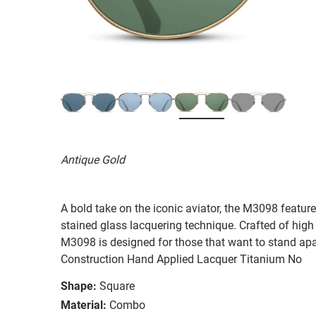
Antique Gold
A bold take on the iconic aviator, the M3098 featu
stained glass lacquering technique. Crafted of hig
M3098 is designed for those that want to stand ap
Construction Hand Applied Lacquer Titanium No
Shape:
Square
Material:
Combo