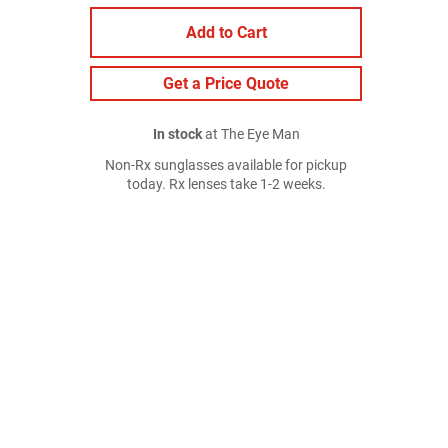
Add to Cart
Get a Price Quote
In stock
at The Eye Man
Non-Rx sunglasses available for pickup
today. Rx lenses take 1-2 weeks.