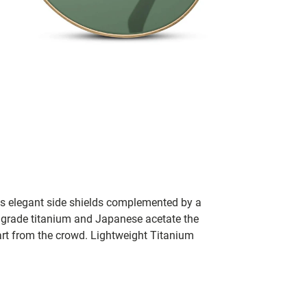
res elegant side shields complemented by a
h grade titanium and Japanese acetate the
art from the crowd. Lightweight Titanium