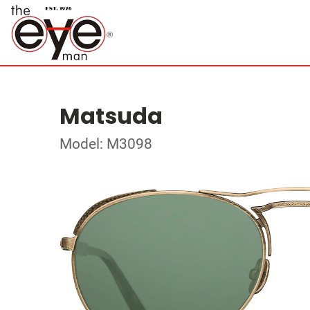
Matsuda
Model: M3098