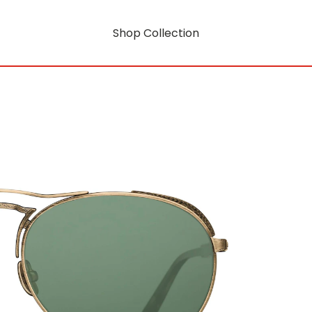
Shop Collection