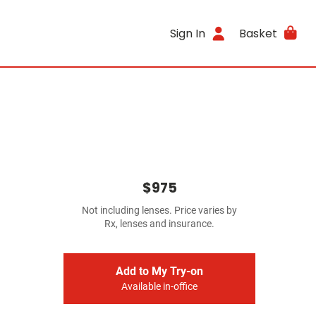
Sign In
Basket
$975
Not including lenses. Price varies by
Rx, lenses and insurance.
Add to My Try-on
Available in-office