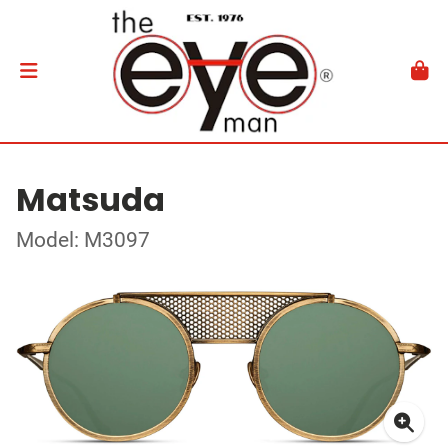
Matsuda
Model: M3097