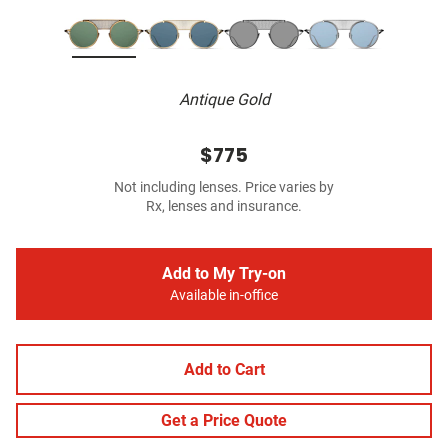
Antique Gold
$775
Not including lenses. Price varies by
Rx, lenses and insurance.
Add to My Try-on
Available in-office
Add to Cart
Get a Price Quote