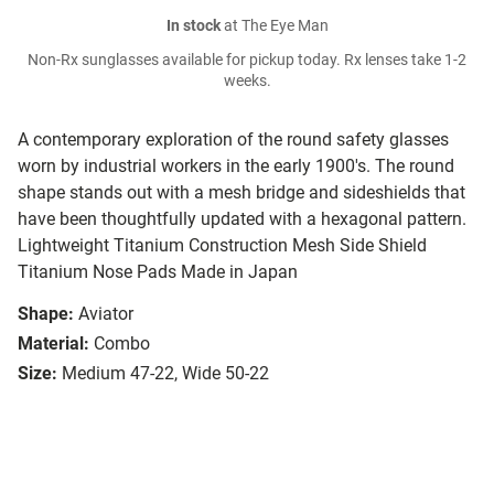
In stock
at The Eye Man
Non-Rx sunglasses available for pickup today. Rx lenses take 1-2
weeks.
A contemporary exploration of the round safety glasses
worn by industrial workers in the early 1900's. The round
shape stands out with a mesh bridge and sideshields that
have been thoughtfully updated with a hexagonal pattern.
Lightweight Titanium Construction Mesh Side Shield
Titanium Nose Pads Made in Japan
Shape:
Aviator
Material:
Combo
Size:
Medium 47-22, Wide 50-22