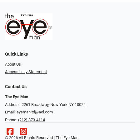
Quick Links
About Us
Accessibility Statement
Contact Us
The Eye Man
Address: 2261 Broadway, New York NY 10024
Email:
eyemanltd@aol.com
Phone:
(212) 873-4114
© 2026 All Rights Reserved | The Eye Man