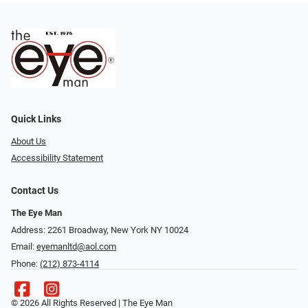
Quick Links
About Us
Accessibility Statement
Contact Us
The Eye Man
Address: 2261 Broadway, New York NY 10024
Email:
eyemanltd@aol.com
Phone:
(212) 873-4114
© 2026 All Rights Reserved | The Eye Man