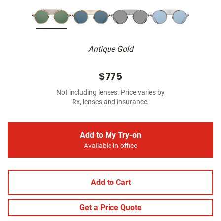
Antique Gold
$775
Not including lenses. Price varies by
Rx, lenses and insurance.
Add to My Try-on
Available in-office
Add to Cart
Get a Price Quote