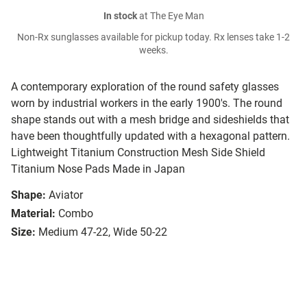
In stock
at The Eye Man
Non-Rx sunglasses available for pickup today. Rx lenses take 1-2
weeks.
A contemporary exploration of the round safety glasses
worn by industrial workers in the early 1900's. The round
shape stands out with a mesh bridge and sideshields that
have been thoughtfully updated with a hexagonal pattern.
Lightweight Titanium Construction Mesh Side Shield
Titanium Nose Pads Made in Japan
Shape:
Aviator
Material:
Combo
Size:
Medium 47-22, Wide 50-22