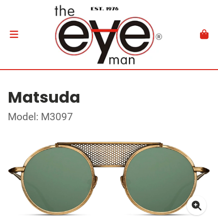
Matsuda
Model: M3097