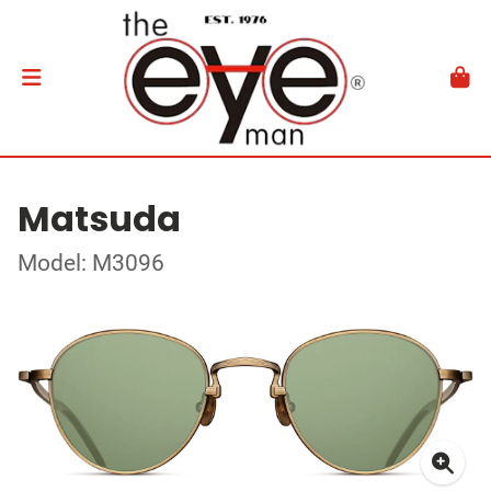
Matsuda
Model: M3096