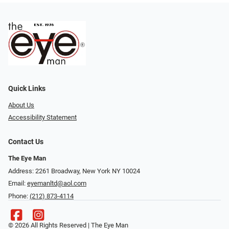
Quick Links
About Us
Accessibility Statement
Contact Us
The Eye Man
Address: 2261 Broadway, New York NY 10024
Email:
eyemanltd@aol.com
Phone:
(212) 873-4114
© 2026 All Rights Reserved | The Eye Man