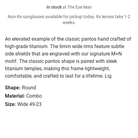
In stock
at The Eye Man
Non-Rx sunglasses available for pickup today. Rx lenses take 1-2
weeks.
An elevated example of the classic pantos hand crafted of
high-grade titanium. The 6mm wide rims feature subtle
side shields that are engraved with our signature M+N
motif. The classic pantos shape is paired with sleek
titanium temples, making this frame lightweight,
comfortable, and crafted to last for a lifetime. Lig
Shape:
Round
Material:
Combo
Size:
Wide 49-23