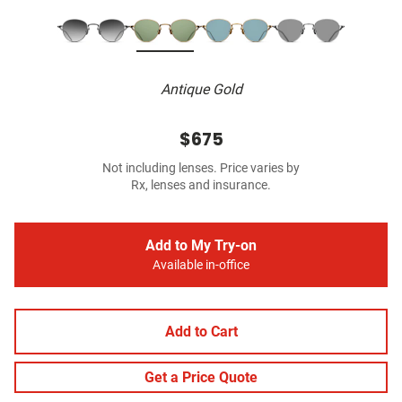
Antique Gold
$675
Not including lenses. Price varies by
Rx, lenses and insurance.
Add to My Try-on
Available in-office
Add to Cart
Get a Price Quote