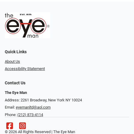
Quick Links
About Us
Accessibility Statement
Contact Us
The Eye Man
Address: 2261 Broadway, New York NY 10024
Email:
eyemanltd@aol.com
Phone:
(212) 873-4114
© 2026 All Rights Reserved | The Eye Man