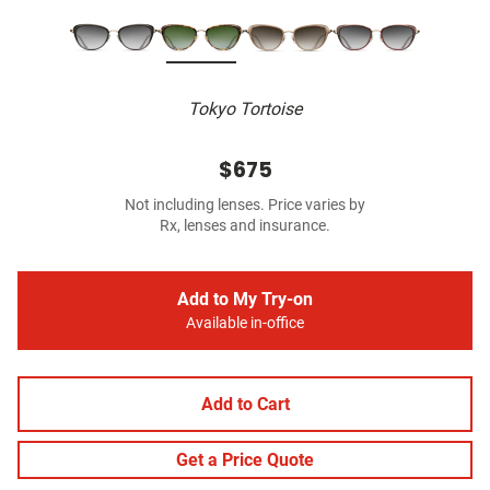
Tokyo Tortoise
$675
Not including lenses. Price varies by
Rx, lenses and insurance.
Add to My Try-on
Available in-office
Add to Cart
Get a Price Quote