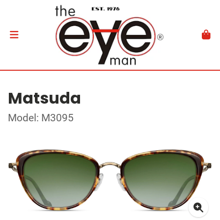
Matsuda
Model: M3095