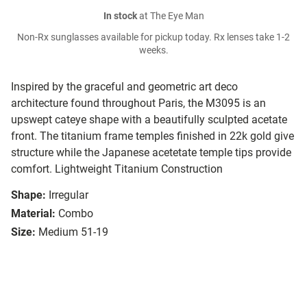
In stock
at The Eye Man
Non-Rx sunglasses available for pickup today. Rx lenses take 1-2
weeks.
Inspired by the graceful and geometric art deco
architecture found throughout Paris, the M3095 is an
upswept cateye shape with a beautifully sculpted acetate
front. The titanium frame temples finished in 22k gold give
structure while the Japanese acetetate temple tips provide
comfort. Lightweight Titanium Construction
Shape:
Irregular
Material:
Combo
Size:
Medium 51-19