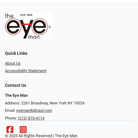
Quick Links
About Us
Accessibility Statement
Contact Us
The Eye Man
Address: 2261 Broadway, New York NY 10024
Email:
eyemanltd@aol.com
Phone:
(212) 873-4114
© 2026 All Rights Reserved | The Eye Man