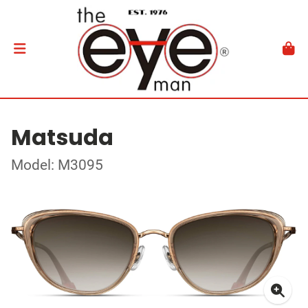
Matsuda
Model: M3095