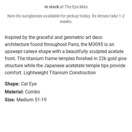
In stock
at The Eye Man
Non-Rx sunglasses available for pickup today. Rx lenses take 1-2
weeks.
Inspired by the graceful and geometric art deco
architecture found throughout Paris, the M3095 is an
upswept cateye shape with a beautifully sculpted acetate
front. The titanium frame temples finished in 22k gold give
structure while the Japanese acetetate temple tips provide
comfort. Lightweight Titanium Construction
Shape:
Cat Eye
Material:
Combo
Size:
Medium 51-19