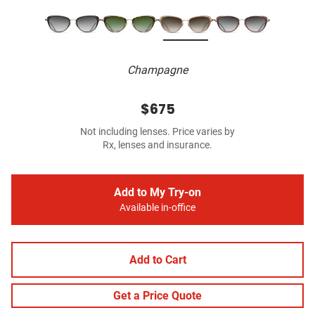
Champagne
$675
Not including lenses. Price varies by
Rx, lenses and insurance.
Add to My Try-on
Available in-office
Add to Cart
Get a Price Quote