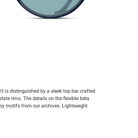
3 is distinguished by a sleek top bar crafted
ate rims. The details on the flexible beta
 by motifs from our archives. Lightweight