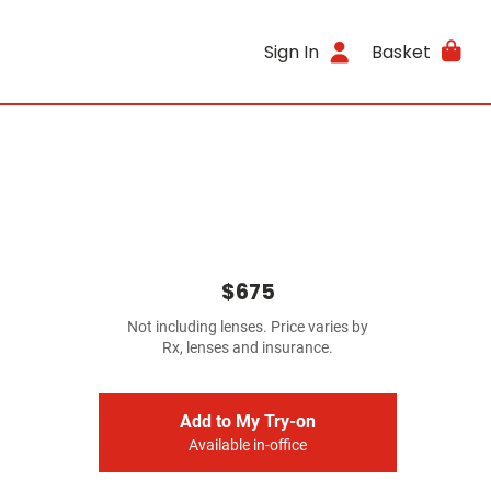
Sign In
Basket
$675
Not including lenses. Price varies by
Rx, lenses and insurance.
Add to My Try-on
Available in-office