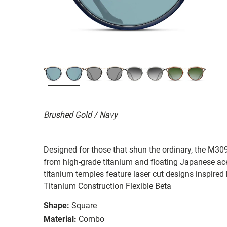
Brushed Gold / Navy
Designed for those that shun the ordinary, the M309
from high-grade titanium and floating Japanese acet
titanium temples feature laser cut designs inspired
Titanium Construction Flexible Beta
Shape:
Square
Material:
Combo