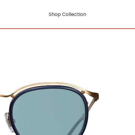
Shop Collection