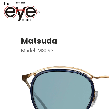
Matsuda
Model: M3093