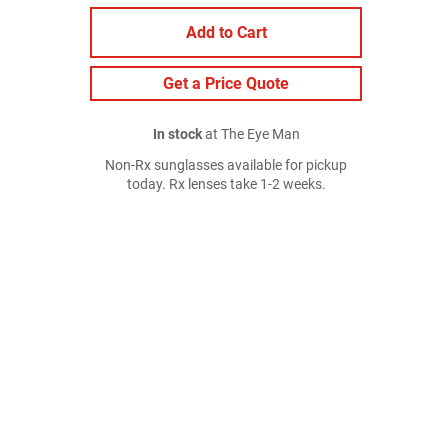
Add to Cart
Get a Price Quote
In stock
at The Eye Man
Non-Rx sunglasses available for pickup
today. Rx lenses take 1-2 weeks.