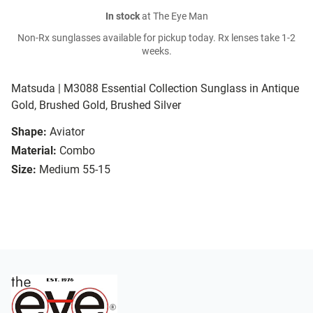
In stock
at The Eye Man
Non-Rx sunglasses available for pickup today. Rx lenses take 1-2
weeks.
Matsuda | M3088 Essential Collection Sunglass in Antique
Gold, Brushed Gold, Brushed Silver
Shape:
Aviator
Material:
Combo
Size:
Medium 55-15