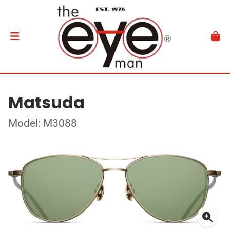
Matsuda
Model: M3088