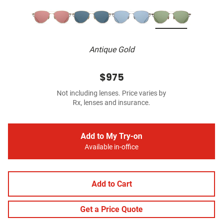
Antique Gold
$975
Not including lenses. Price varies by
Rx, lenses and insurance.
Add to My Try-on
Available in-office
Add to Cart
Get a Price Quote