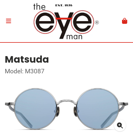
Matsuda
Model: M3087