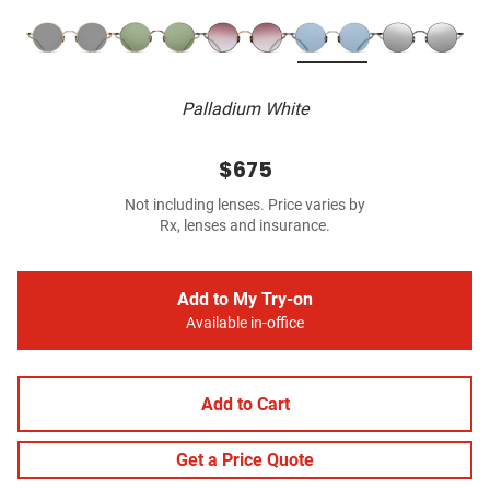
Palladium White
$675
Not including lenses. Price varies by
Rx, lenses and insurance.
Add to My Try-on
Available in-office
Add to Cart
Get a Price Quote