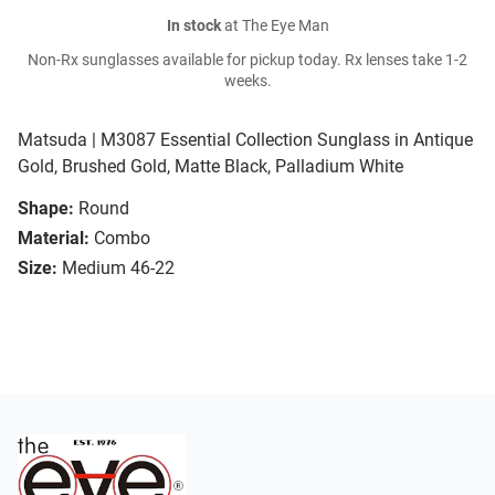
In stock
at The Eye Man
Non-Rx sunglasses available for pickup today. Rx lenses take 1-2
weeks.
Matsuda | M3087 Essential Collection Sunglass in Antique
Gold, Brushed Gold, Matte Black, Palladium White
Shape:
Round
Material:
Combo
Size:
Medium 46-22