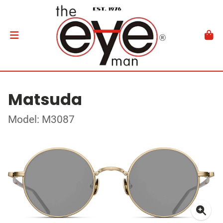
Matsuda
Model: M3087