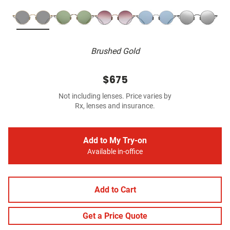
Brushed Gold
$675
Not including lenses. Price varies by
Rx, lenses and insurance.
Add to My Try-on
Available in-office
Add to Cart
Get a Price Quote