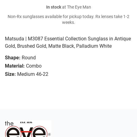
In stock
at The Eye Man
Non-Rx sunglasses available for pickup today. Rx lenses take 1-2
weeks.
Matsuda | M3087 Essential Collection Sunglass in Antique
Gold, Brushed Gold, Matte Black, Palladium White
Shape:
Round
Material:
Combo
Size:
Medium 46-22