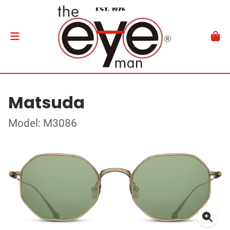
Matsuda
Model: M3086