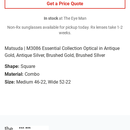
Get a Price Quote
In stock
at The Eye Man
Non-Rx sunglasses available for pickup today. Rx lenses take 1-2
weeks.
Matsuda | M3086 Essential Collection Optical in Antique
Gold, Antique Silver, Brushed Gold, Brushed SIlver
Shape:
Square
Material:
Combo
Size:
Medium 46-22, Wide 52-22