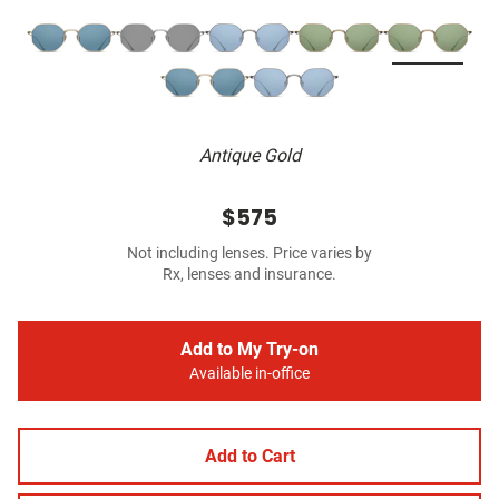
Antique Gold
$575
Not including lenses. Price varies by
Rx, lenses and insurance.
Add to My Try-on
Available in-office
Add to Cart