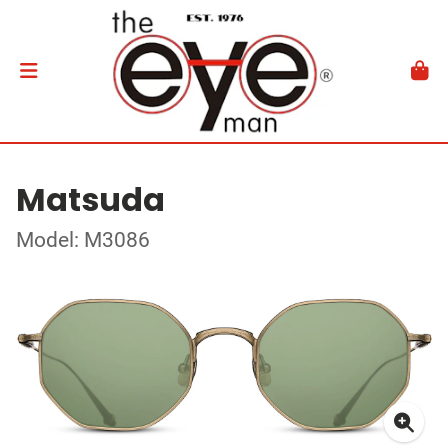
Matsuda
Model: M3086