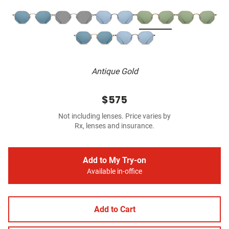
Antique Gold
$575
Not including lenses. Price varies by
Rx, lenses and insurance.
Add to My Try-on
Available in-office
Add to Cart