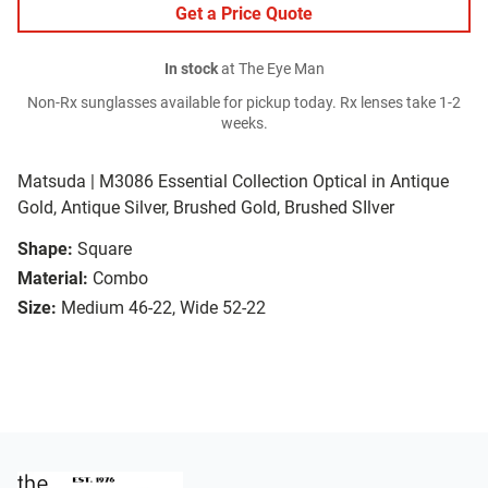
Get a Price Quote
In stock
at The Eye Man
Non-Rx sunglasses available for pickup today. Rx lenses take 1-2
weeks.
Matsuda | M3086 Essential Collection Optical in Antique
Gold, Antique Silver, Brushed Gold, Brushed SIlver
Shape:
Square
Material:
Combo
Size:
Medium 46-22, Wide 52-22